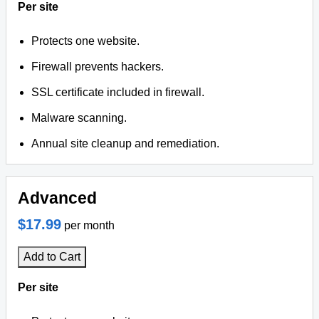
Per site
Protects one website.
Firewall prevents hackers.
SSL certificate included in firewall.
Malware scanning.
Annual site cleanup and remediation.
Advanced
$17.99
per month
Add to Cart
Per site