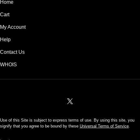
Home
Cart
My Account
Help
Contact Us
WHOIS
USD
Use of this Site is subject to express terms of use. By using this site, you
signify that you agree to be bound by these
Universal Terms of Service
.