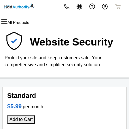
All Products
All Products
All Products
All Products
All Products
All Products
All Products
Domains
Websites
Hosting
Security
Marketing
Email
Website Security
Domain Registration
Website Builder
cPanel
Website Security
Email Marketing
Professional Email
Protect your site and keep customers safe. Your
Bulk Registration
WordPress
WordPress
SSL
SEO
comprehensive and simplified security solution.
Domain Transfer
Web Hosting Plus
Managed SSL Service
Bulk Transfer
VPS
Website Backup
Standard
$5.99
per month
Add to Cart