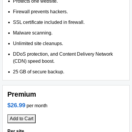
Protects one website.
Firewall prevents hackers.
SSL certificate included in firewall.
Malware scanning.
Unlimited site cleanups.
DDoS protection, and Content Delivery Network
(CDN) speed boost.
25 GB of secure backup.
Premium
$26.99
per month
Add to Cart
Per site