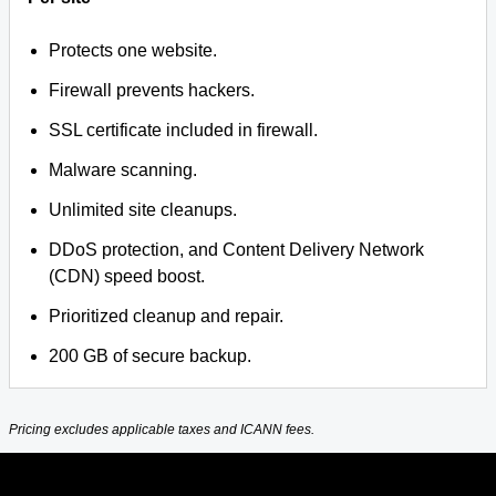
Protects one website.
Firewall prevents hackers.
SSL certificate included in firewall.
Malware scanning.
Unlimited site cleanups.
DDoS protection, and Content Delivery Network
(CDN) speed boost.
Prioritized cleanup and repair.
200 GB of secure backup.
Pricing excludes applicable taxes and ICANN fees.